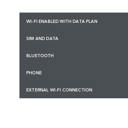
WI-FI ENABLED WITH DATA PLAN
SIM AND DATA
BLUETOOTH
PHONE
EXTERNAL WI-FI CONNECTION