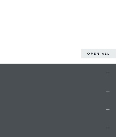
OPEN ALL