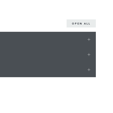
OPEN ALL