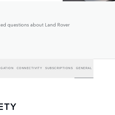
sked questions about Land Rover
IGATION
CONNECTIVITY
SUBSCRIPTIONS
GENERAL
ETY