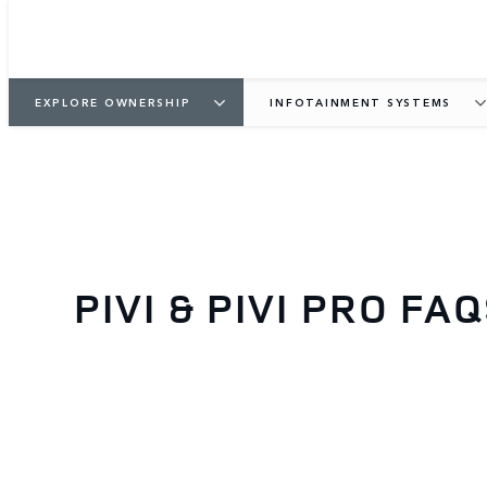
EXPLORE OWNERSHIP
INFOTAINMENT SYSTEMS
PIVI & PIVI PRO FA