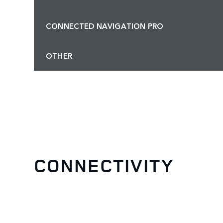
CONNECTED NAVIGATION PRO
OTHER
CONNECTIVITY