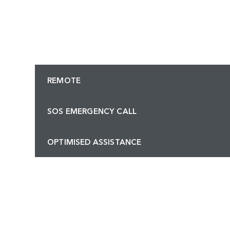
REMOTE
SOS EMERGENCY CALL
OPTIMISED ASSISTANCE