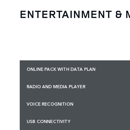
ENTERTAINMENT & 
ONLINE PACK WITH DATA PLAN
RADIO AND MEDIA PLAYER
VOICE RECOGNITION
USB CONNECTIVITY