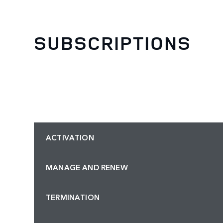
SUBSCRIPTIONS
ACTIVATION
MANAGE AND RENEW
TERMINATION