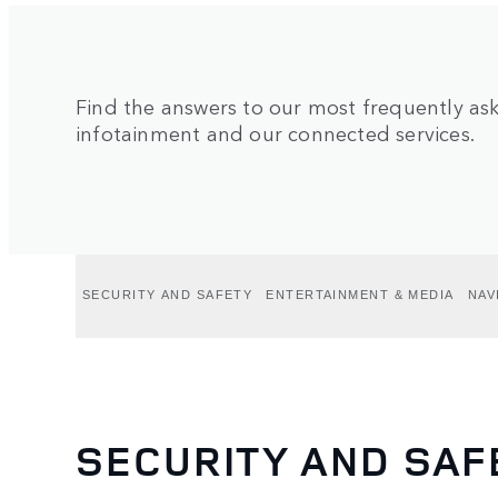
Find the answers to our most frequently a
infotainment and our connected services.
SECURITY AND SAFETY
ENTERTAINMENT & MEDIA
NAV
SECURITY AND SAF