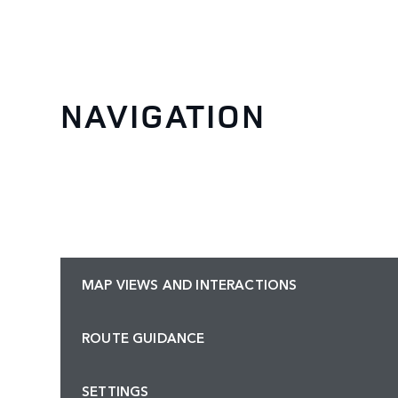
NAVIGATION
MAP VIEWS AND INTERACTIONS
ROUTE GUIDANCE
SETTINGS