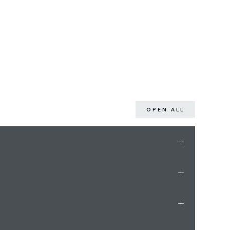
OPEN ALL