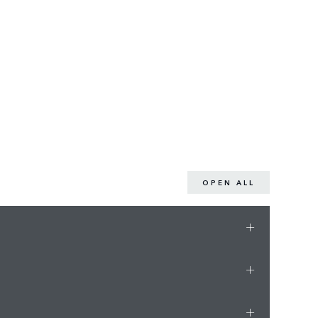
OPEN ALL