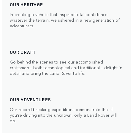
OUR HERITAGE
In creating a vehicle that inspired total confidence
whatever the terrain, we ushered in a new generation of
adventurers.
OUR CRAFT
Go behind the scenes to see our accomplished
craftsmen – both technological and traditional – delight in
detail and bring the Land Rover to life.
OUR ADVENTURES
Our record-breaking expeditions demonstrate that if
you’re driving into the unknown, only a Land Rover will
do.