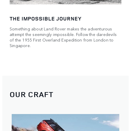
THE IMPOSSIBLE JOURNEY
Something about Land Rover makes the adventurous
attempt the seemingly impossible. Follow the daredevils
of the 1955 First Overland Expedition from London to
Singapore.
OUR CRAFT