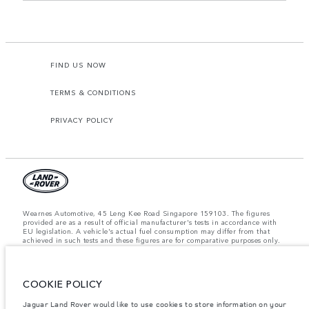
FIND US NOW
TERMS & CONDITIONS
PRIVACY POLICY
Wearnes Automotive, 45 Leng Kee Road Singapore 159103. The figures
provided are as a result of official manufacturer's tests in accordance with
EU legislation. A vehicle's actual fuel consumption may differ from that
achieved in such tests and these figures are for comparative purposes only.
The information, specification, prices and colours on this website may vary
from market to market and are subject to change without notice. Please
contact your local dealer for local availability and prices.
COOKIE POLICY
Important note on imagery & specification.
The global shortage of
semiconductors is currently affecting vehicle build specifications, option
availability, and build timings. This is a very dynamic situation, and as a
Jaguar Land Rover would like to use cookies to store information on your