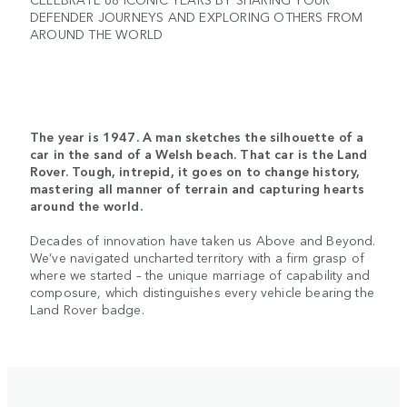
DEFENDER JOURNEYS AND EXPLORING OTHERS FROM
AROUND THE WORLD
The year is 1947. A man sketches the silhouette of a
car in the sand of a Welsh beach. That car is the Land
Rover. Tough, intrepid, it goes on to change history,
mastering all manner of terrain and capturing hearts
around the world.
Decades of innovation have taken us Above and Beyond.
We’ve navigated uncharted territory with a firm grasp of
where we started – the unique marriage of capability and
composure, which distinguishes every vehicle bearing the
Land Rover badge.