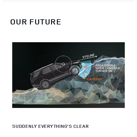
OUR FUTURE
SUDDENLY EVERYTHING’S CLEAR
PIO