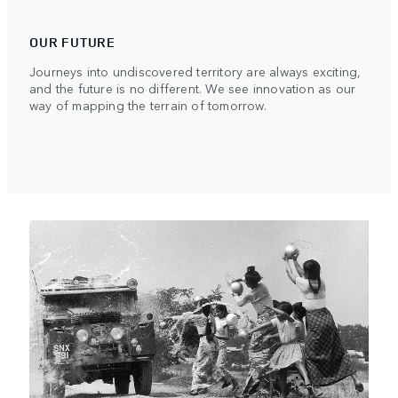
OUR FUTURE
Journeys into undiscovered territory are always exciting,
and the future is no different. We see innovation as our
way of mapping the terrain of tomorrow.