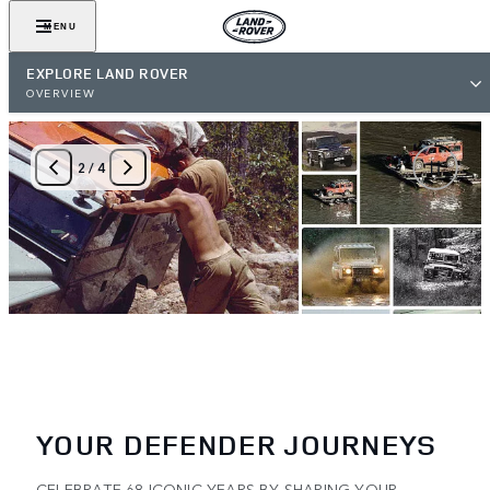
MENU
EXPLORE LAND ROVER
OVERVIEW
2
/
4
YOUR DEFENDER JOURNEYS
CELEBRATE 68 ICONIC YEARS BY SHARING YOUR