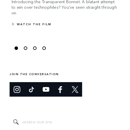
Introducing the Transparent Bonnet. A blatant attempt
Land 
to win over technophiles? You’ve seen straight through
push
us.
WA
WATCH THE FILM
JOIN THE CONVERSATION