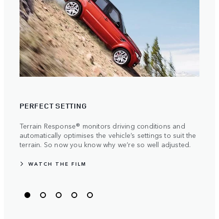
TRAV
PERFECT SETTING
Stren
manuf
Terrain Response® monitors driving conditions and
becau
automatically optimises the vehicle’s settings to suit the
the m
terrain. So now you know why we’re so well adjusted.
WATCH THE FILM