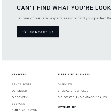
CAN'T FIND WHAT YOU'RE LOOK
Let one of our retail experts assist to find your perfect R
CONTACT US
VEHICLES
FLEET AND BUSINESS
RANGE ROVER
OVERVIEW
DEFENDER
SPECIALIST VEHICLES
DISCOVERY
DIPLOMATIC AND EMBASSY SALES
BESPOKE
OWNERSHIP
BUILD YOUR OWN