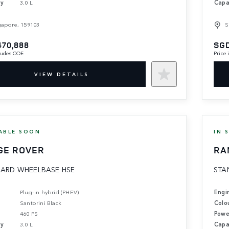
ty
3.0 L
Capa
gapore, 159103
S
470,888
SGD
cludes COE
Price
VIEW DETAILS
ABLE SOON
IN 
GE ROVER
RA
ARD WHEELBASE HSE
STA
Plug-in hybrid (PHEV)
Engi
Santorini Black
Colo
460 PS
Powe
ty
3.0 L
Capa