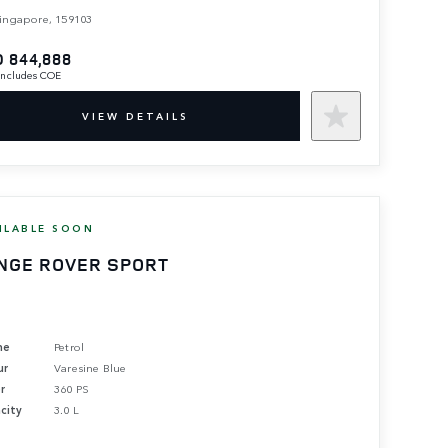
ingapore, 159103
 844,888
 includes COE
VIEW DETAILS
ILABLE SOON
NGE ROVER SPORT
ne
Petrol
ur
Varesine Blue
r
360 PS
city
3.0 L