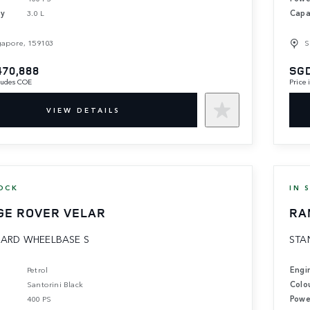
ty
3.0 L
Capa
gapore, 159103
S
470,888
SGD
cludes COE
Price
VIEW DETAILS
OCK
IN 
GE ROVER VELAR
RA
ARD WHEELBASE S
STA
Petrol
Engi
Santorini Black
Colo
400 PS
Powe