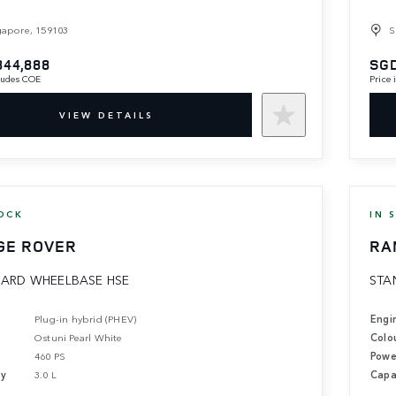
gapore, 159103
S
844,888
SGD
cludes COE
Price
VIEW DETAILS
OCK
IN 
GE ROVER
RA
ARD WHEELBASE HSE
STA
Plug-in hybrid (PHEV)
Engi
Ostuni Pearl White
Colo
460 PS
Powe
ty
3.0 L
Capa