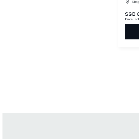
Sin
SGD 
Price in