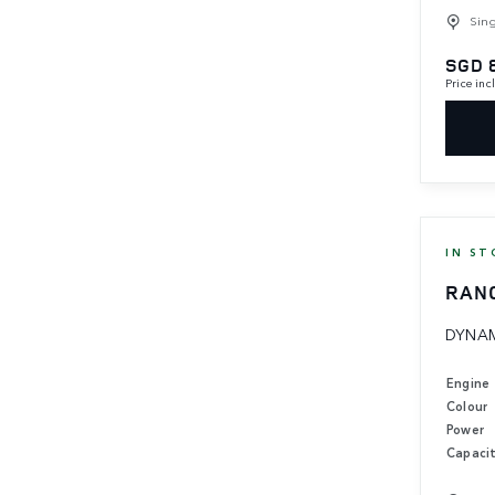
Sin
SGD 
Price in
IN ST
RAN
DYNAM
Engine
Colour
Power
Capaci