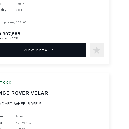
r
460 PS
city
3.0 L
ingapore, 159103
 907,888
 includes COE
VIEW DETAILS
STOCK
NGE ROVER VELAR
NDARD WHEELBASE S
ne
Petrol
ur
Fuji White
r
400 PS