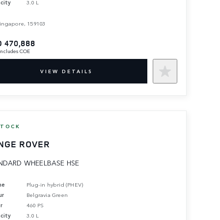
city
3.0 L
ingapore, 159103
 470,888
 includes COE
VIEW DETAILS
STOCK
NGE ROVER
NDARD WHEELBASE HSE
ne
Plug-in hybrid (PHEV)
ur
Belgravia Green
r
460 PS
city
3.0 L