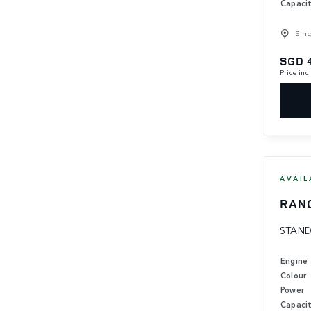
Capaci
Sin
SGD 
Price in
AVAIL
RAN
STAND
Engine
Colour
Power
Capaci