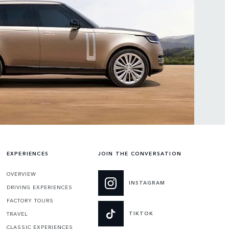
EXPERIENCES
JOIN THE CONVERSATION
OVERVIEW
INSTAGRAM
DRIVING EXPERIENCES
FACTORY TOURS
TIKTOK
TRAVEL
CLASSIC EXPERIENCES