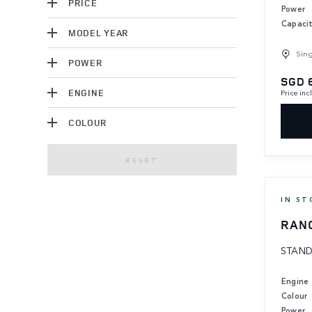
PRICE
Power
Capaci
MODEL YEAR
Sin
POWER
SGD 
ENGINE
Price in
COLOUR
RESET
IN ST
RAN
STAND
Engine
Colour
Power