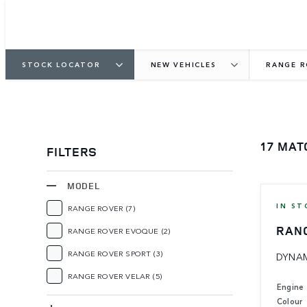
STOCK LOCATOR
NEW VEHICLES
RANGE 
17 MAT
FILTERS
MODEL
IN ST
RANGE ROVER
(7)
RAN
RANGE ROVER EVOQUE
(2)
RANGE ROVER SPORT
(3)
DYNAM
RANGE ROVER VELAR
(5)
Engine
Colour