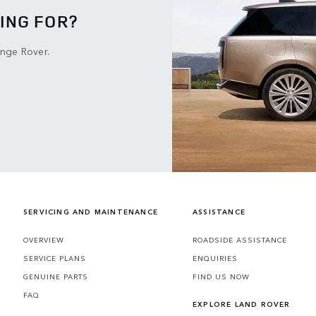
ING FOR?
ange Rover.
SERVICING AND MAINTENANCE
ASSISTANCE
OVERVIEW
ROADSIDE ASSISTANCE
SERVICE PLANS
ENQUIRIES
GENUINE PARTS
FIND US NOW
FAQ
EXPLORE LAND ROVER