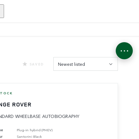
Newest listed
SAVED
STOCK
NGE ROVER
NDARD WHEELBASE AUTOBIOGRAPHY
ne
Plug-in hybrid (PHEV)
ur
Santorini Black