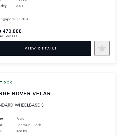
city
3.0 L
ingapore, 159103
 470,888
 includes COE
VIEW DETAILS
STOCK
NGE ROVER VELAR
NDARD WHEELBASE S
ne
Petrol
ur
Santorini Black
r
400 PS