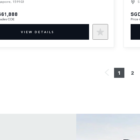
gapore, 159103
S
661,888
SGD
cludes COE
Price
VIEW DETAILS
1
2