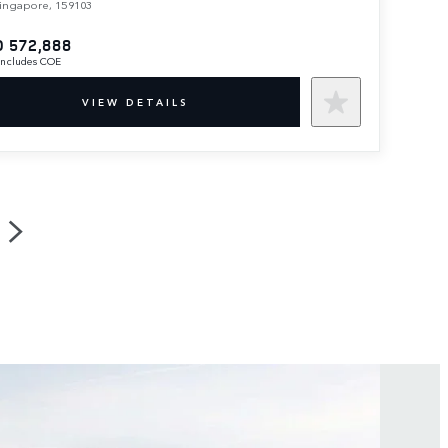
ingapore, 159103
 572,888
 includes COE
VIEW DETAILS