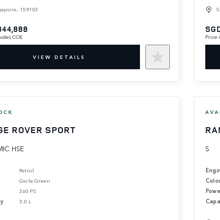
gapore, 159103
S
844,888
SGD
cludes COE
Price
VIEW DETAILS
OCK
AVA
GE ROVER SPORT
RA
IC HSE
S
Petrol
Engi
Giola Green
Colo
360 PS
Powe
ty
3.0 L
Capa