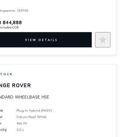
ingapore, 159103
 844,888
 includes COE
VIEW DETAILS
STOCK
NGE ROVER
NDARD WHEELBASE HSE
ne
Plug-in hybrid (PHEV)
ur
Ostuni Pearl White
r
460 PS
city
3.0 L