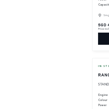
Capaci
Sin
SGD 
Price in
IN ST
RAN
STAND
Engine
Colour
Power