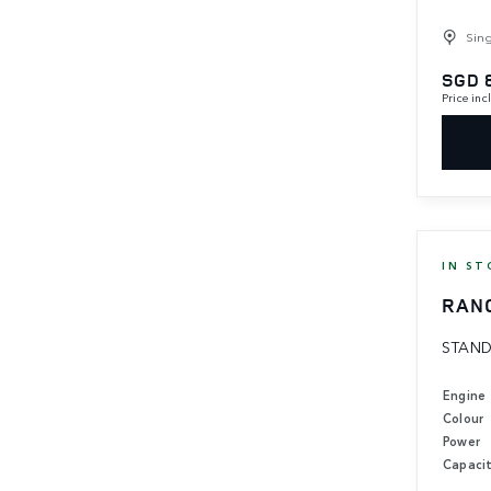
Sin
SGD 
Price in
IN ST
RAN
STAND
Engine
Colour
Power
Capaci