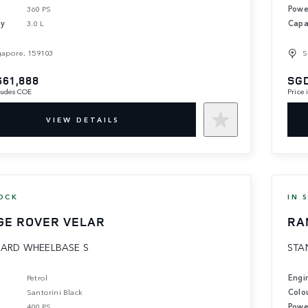
360 PS
Powe
ty
3.0 L
Capa
gapore, 159103
S
661,888
SGD
cludes COE
Price
VIEW DETAILS
OCK
IN 
GE ROVER VELAR
RA
ARD WHEELBASE S
STA
Petrol
Engi
Santorini Black
Colo
400 PS
Powe