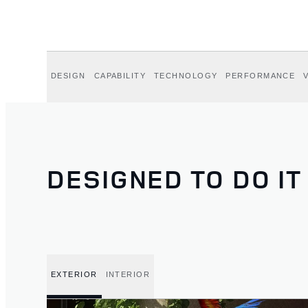
DESIGN
CAPABILITY
TECHNOLOGY
PERFORMANCE
DESIGNED TO DO IT
EXTERIOR
INTERIOR