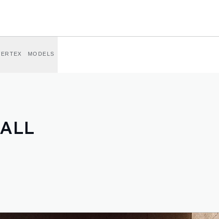
VERTEX
MODELS
 ALL