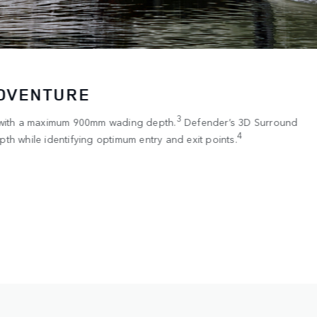
ADVENTURE
3
 with a maximum 900mm wading depth.
Defender’s 3D Surround
4
th while identifying optimum entry and exit points.