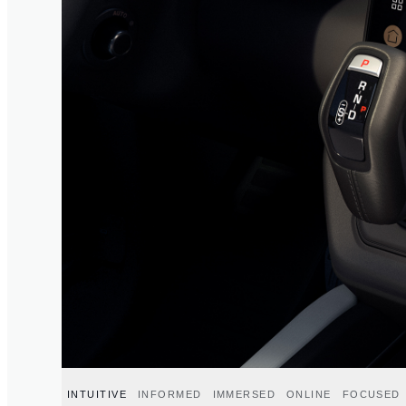
INTUITIVE
INFORMED
IMMERSED
ONLINE
FOCUSED