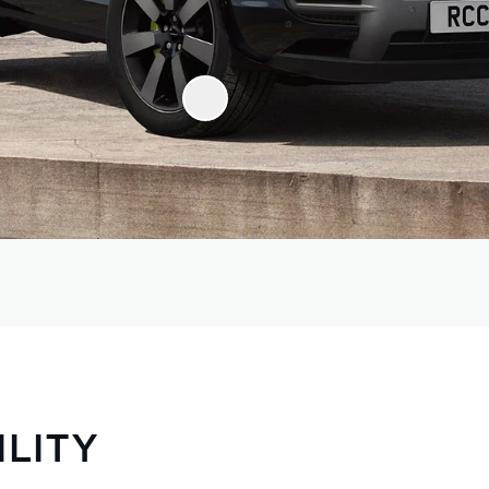
ILITY