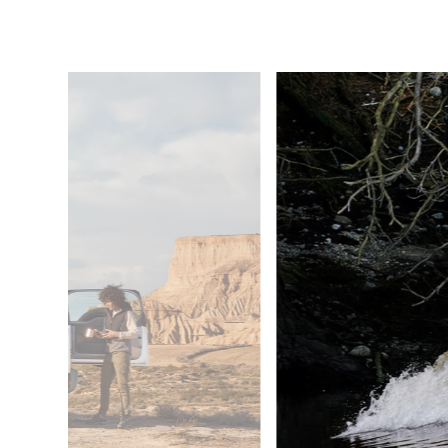
6
/
6