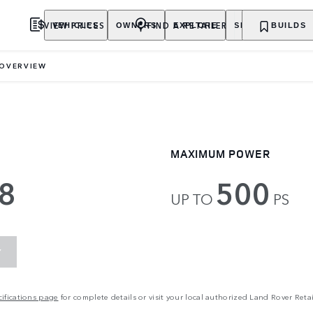
VIEW PRICES
FIND A RETAILER
VEHICLES
OWNERS
EXPLORE
SHOP NOW
BUILDS
OVERVIEW
MAXIMUM POWER
8
500
UP TO
PS
Y
ifications page
for complete details or visit your local authorized Land Rover Retai