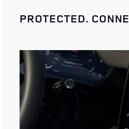
PROTECTED. CONNE