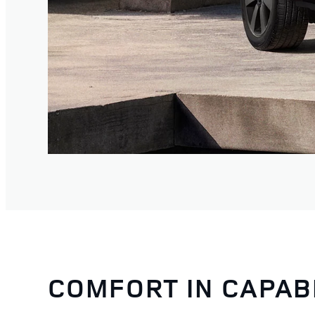
COMFORT IN CAPAB