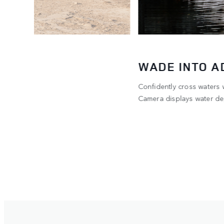
WADE INTO 
Confidently cross waters
he 300
Camera displays water dep
ent.