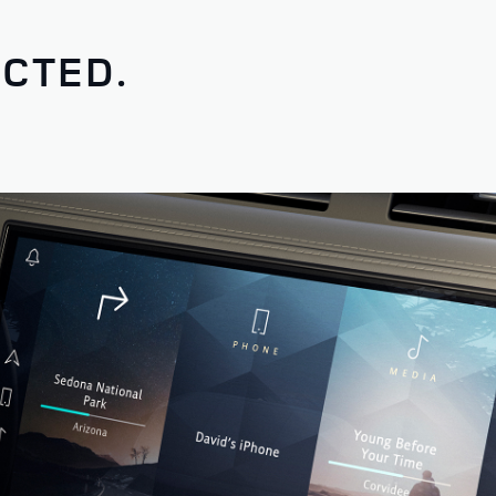
CTED.