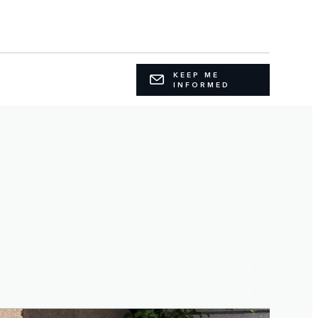
KEEP ME
INFORMED