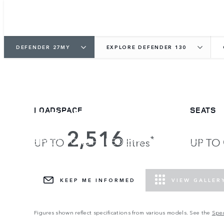
DEFENDER 27MY
EXPLORE DEFENDER 130
DEFENDER 130
LOADSPACE
SEATS
2,516
*
SPACE FOR SHARED EPIC ADVENTURE.
UP TO
litres
UP TO
DEFENDER VERTEX NOW READY.
KEEP ME INFORMED
VIEW GALLER
Figures shown reflect specifications from various models. See the
Spec