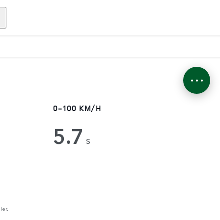
0-100 KM/H
5.7
s
ler.