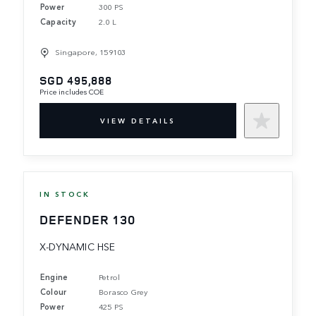
Power
300 PS
Capacity
2.0 L
Singapore, 159103
SGD 495,888
Price includes COE
VIEW DETAILS
IN STOCK
DEFENDER 130
X-DYNAMIC HSE
Engine
Petrol
Colour
Borasco Grey
Power
425 PS