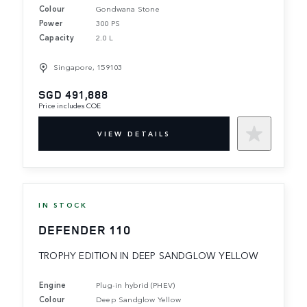
Colour
Gondwana Stone
Power
300 PS
Capacity
2.0 L
Singapore, 159103
SGD 491,888
Price includes COE
VIEW DETAILS
IN STOCK
DEFENDER 110
TROPHY EDITION IN DEEP SANDGLOW YELLOW
Engine
Plug-in hybrid (PHEV)
Colour
Deep Sandglow Yellow