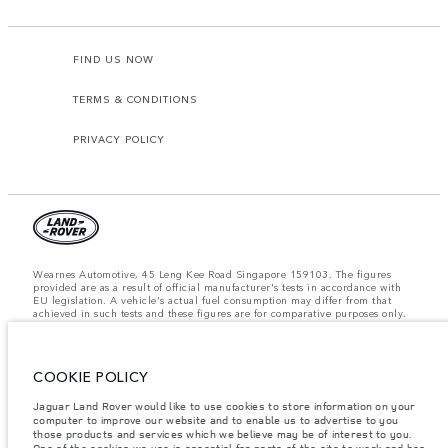
FIND US NOW
TERMS & CONDITIONS
PRIVACY POLICY
Wearnes Automotive, 45 Leng Kee Road Singapore 159103. The figures
provided are as a result of official manufacturer's tests in accordance with
EU legislation. A vehicle's actual fuel consumption may differ from that
achieved in such tests and these figures are for comparative purposes only.
The information, specification, prices and colours on this website may vary
from market to market and are subject to change without notice. Please
contact your local dealer for local availability and prices.
COOKIE POLICY
Important note on imagery & specification.
The global shortage of
semiconductors is currently affecting vehicle build specifications, option
availability, and build timings. This is a very dynamic situation, and as a
Jaguar Land Rover would like to use cookies to store information on your
result imagery used within the website at present may not fully reflect
computer to improve our website and to enable us to advertise to you
current specifications for features, options, trim and colour schemes. Please
those products and services which we believe may be of interest to you.
consult your Retailer who will be able to confirm any current restrictions
One of the cookies we use is essential for parts of the site to work and has