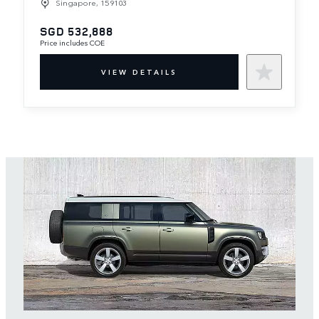
Singapore, 159103
SGD 532,888
Price includes COE
VIEW DETAILS