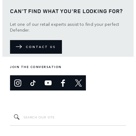
CAN'T FIND WHAT YOU'RE LOOKING FOR?
Let one of our retail experts assist to find your perfect
Defender.
CONTACT US
JOIN THE CONVERSATION