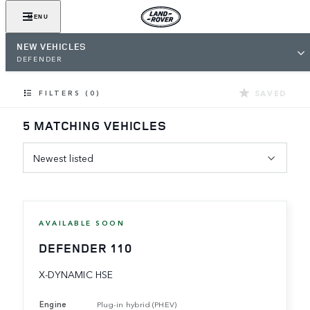
MENU
NEW VEHICLES
DEFENDER
SAVED
FILTERS (0)
5 MATCHING VEHICLES
Newest listed
AVAILABLE SOON
DEFENDER 110
X-DYNAMIC HSE
Engine
Plug-in hybrid (PHEV)