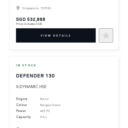
Singapore, 159103
SGD 532,888
Price includes COE
VIEW DETAILS
IN STOCK
DEFENDER 130
X-DYNAMIC HSE
Engine
Petrol
Colour
Pangea Green
Power
425 PS
Capacity
5.0 L