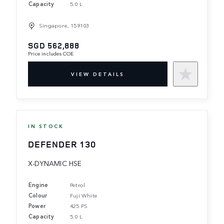
Capacity
5.0 L
Singapore, 159103
SGD 562,888
Price includes COE
VIEW DETAILS
IN STOCK
DEFENDER 130
X-DYNAMIC HSE
Engine
Petrol
Colour
Fuji White
Power
425 PS
Capacity
5.0 L