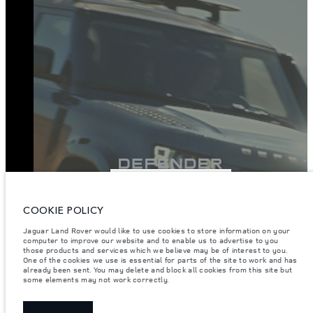
VIEW INVENTORY
COOKIE POLICY
Jaguar Land Rover would like to use cookies to store information on your
computer to improve our website and to enable us to advertise to you
those products and services which we believe may be of interest to you.
One of the cookies we use is essential for parts of the site to work and has
already been sent. You may delete and block all cookies from this site but
some elements may not work correctly.