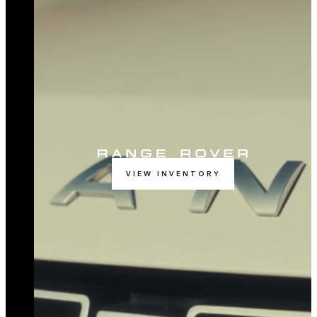
VIEW INVENTORY