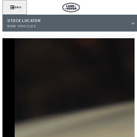
MENU
STOCK LOCATOR
NEW VEHICLES