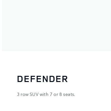
DEFENDER
3 row SUV with 7 or 8 seats.