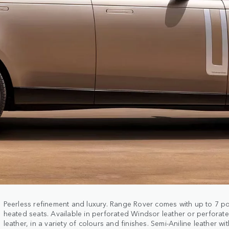
Peerless refinement and luxury. Range Rover comes with up to 7 
heated seats. Available in perforated Windsor leather or perforate
leather, in a variety of colours and finishes. Semi-Aniline leather w