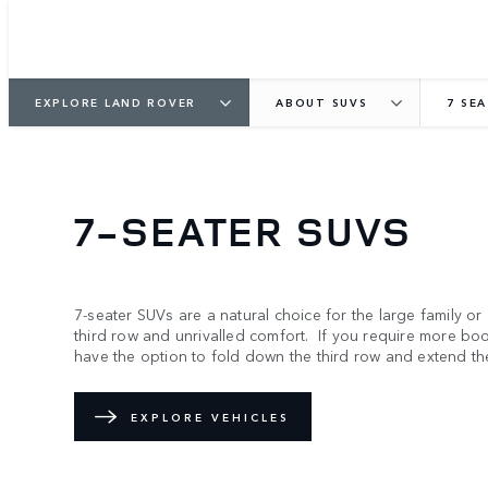
EXPLORE LAND ROVER
ABOUT SUVS
7 SE
7-SEATER SUVS
7-seater SUVs are a natural choice for the large family or
third row and unrivalled comfort. If you require more b
have the option to fold down the third row and extend th
EXPLORE VEHICLES