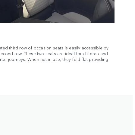
ated third row of occasion seats is easily accessible by
 second row. These two seats are ideal for children and
ter journeys. When not in use, they fold flat providing