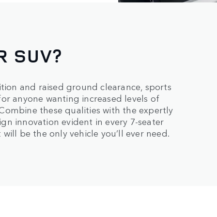
R SUV?
ition and raised ground clearance, sports
e for anyone wanting increased levels of
. Combine these qualities with the expertly
sign innovation evident in every 7-seater
ill be the only vehicle you’ll ever need.