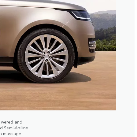
powered and
d Semi-Aniline
ith massage