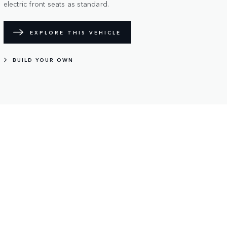
electric front seats as standard.
EXPLORE THIS VEHICLE
BUILD YOUR OWN