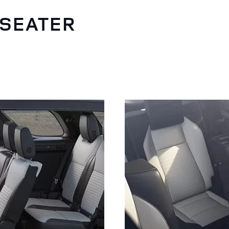
-SEATER