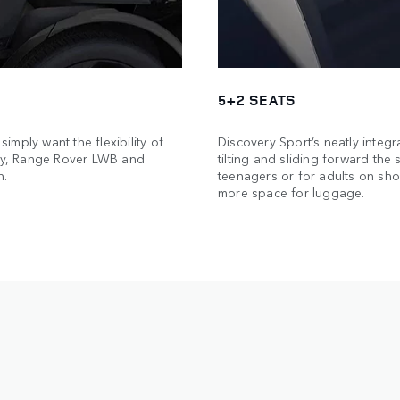
5+2 SEATS
simply want the flexibility of
Discovery Sport’s neatly integr
ery, Range Rover LWB and
tilting and sliding forward the
n.
teenagers or for adults on shor
more space for luggage.