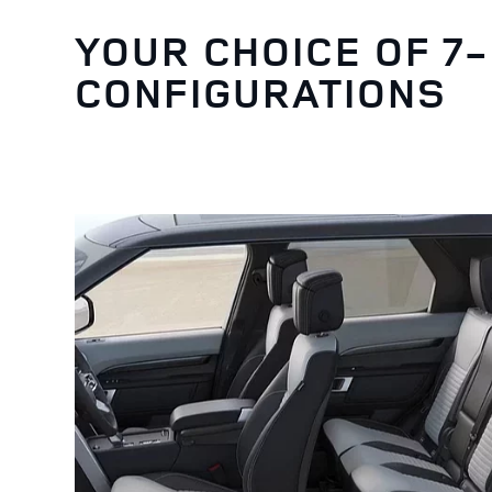
YOUR CHOICE OF 7
CONFIGURATIONS