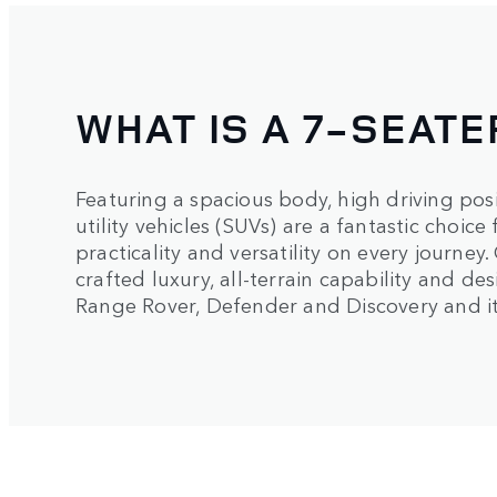
WHAT IS A 7-SEATE
Featuring a spacious body, high driving pos
utility vehicles (SUVs) are a fantastic choic
practicality and versatility on every journey
crafted luxury, all-terrain capability and de
Range Rover, Defender and Discovery and it w