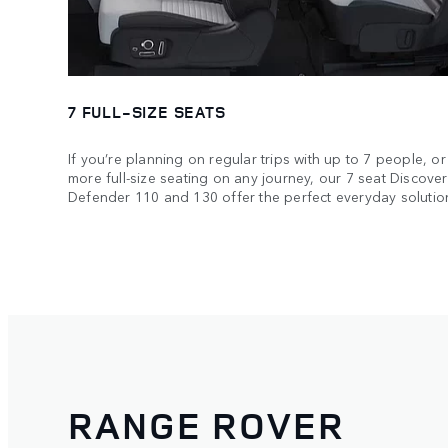
7 FULL-SIZE SEATS
If you’re planning on regular trips with up to 7 people, or 
more full-size seating on any journey, our 7 seat Discov
Defender 110 and 130 offer the perfect everyday solutio
RANGE ROVER