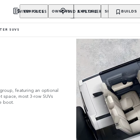
VIEW PRICES
FIND A RETAILER
VEHICLES
OWNERS
EXPLORE
SHOP NOW
BUILDS
ATER SUVS
 group, featuring an optional
oot space, most 3-row SUVs
e boot.