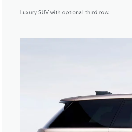
Luxury SUV with optional third row.