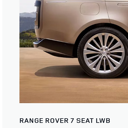
RANGE ROVER 7 SEAT LWB