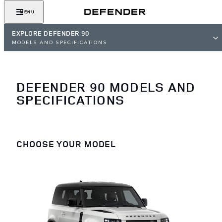
MENU
EXPLORE DEFENDER 90
MODELS AND SPECIFICATIONS
DEFENDER 90 MODELS AND
SPECIFICATIONS
CHOOSE YOUR MODEL