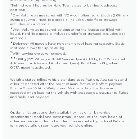
⬧
Behind row 1 figures for Hard Top relates to behind loadspace
partition.
✧
Dry: Volume as measured with VDA-compliant solid blocks (200mm x
50mm x 100mm). Hard Top models: Includes underfloor stowage,
excludes jack and tools.
✦
Wet: Volume as measured by simulating the loadspace filled with
liquid. Hard Top models: Includes underfloor stowage, excludes jack
and tools.
▼
Defender V8 models have no dynamic roof loading capacity. Static
roof load allows for up to 300kg.
▽
With towing eye cover removed.
▼▼
100kg (22" Wheels with All Season Tyres) / 168kg (20" Wheels with
All-Terrain or Advanced All-Terrain Tyres). Roof load is 0kg when
OCTA mode is activated.
Weights stated reflect vehicle standard specification. Accessories and
other items fitted after the point of manufacture will affect payload.
Ensure Gross Vehicle Weight and Maximum Axle Loads are not
exceeded when loading the vehicle with accessories, occupants, fluids
and fuels, and payload.
Optional features and their availability may differ by vehicle
specification (model and powertrain), or require the installation of
other features in order to be fitted. Please contact your local Retailer
for more details, or configure your vehicle online.