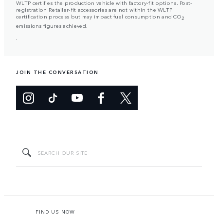
WLTP certifies the production vehicle with factory-fit options. Post-
registration Retailer-fit accessories are not within the WLTP
certification process but may impact fuel consumption and CO
2
emissions figures achieved.
.
JOIN THE CONVERSATION
FIND US NOW