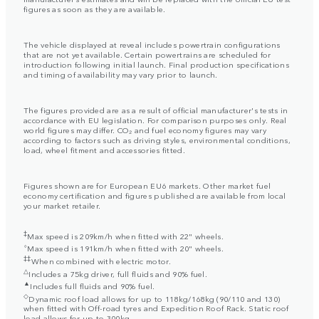
figures as soon as they are available.
The vehicle displayed at reveal includes powertrain configurations
that are not yet available. Certain powertrains are scheduled for
introduction following initial launch. Final production specifications
and timing of availability may vary prior to launch.
The figures provided are as a result of official manufacturer's tests in
accordance with EU legislation. For comparison purposes only. Real
world figures may differ. CO₂ and fuel economy figures may vary
according to factors such as driving styles, environmental conditions,
load, wheel fitment and accessories fitted.
Figures shown are for European EU6 markets. Other market fuel
economy certification and figures published are available from local
your market retailer.
‡
Max speed is 209km/h when fitted with 22" wheels.
⬨
Max speed is 191km/h when fitted with 20" wheels.
‡‡
When combined with electric motor.
△
Includes a 75kg driver, full fluids and 90% fuel.
▲
Includes full fluids and 90% fuel.
◇
Dynamic roof load allows for up to 118kg/168kg (90/110 and 130)
when fitted with Off-road tyres and Expedition Roof Rack. Static roof
load allows for up to 300kg.