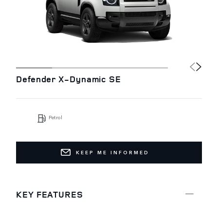
Defender X-Dynamic SE
Petrol
KEEP ME INFORMED
KEY FEATURES