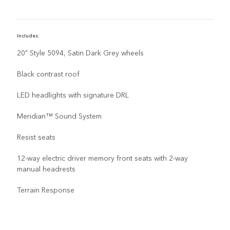
Includes:
I
20" Style 5094, Satin Dark Grey wheels
Black contrast roof
LED headlights with signature DRL
Meridian™ Sound System
Resist seats
12-way electric driver memory front seats with 2-way
manual headrests
Terrain Response