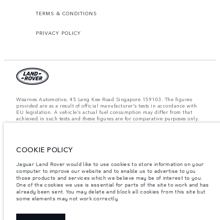
TERMS & CONDITIONS
PRIVACY POLICY
Wearnes Automotive, 45 Leng Kee Road Singapore 159103. The figures
provided are as a result of official manufacturer's tests in accordance with
EU legislation. A vehicle's actual fuel consumption may differ from that
achieved in such tests and these figures are for comparative purposes only.
The information, specification, prices and colours on this website may vary
from market to market and are subject to change without notice. Please
contact your local dealer for local availability and prices.
COOKIE POLICY
Important note on imagery & specification.
The global shortage of
semiconductors is currently affecting vehicle build specifications, option
availability, and build timings. This is a very dynamic situation, and as a
Jaguar Land Rover would like to use cookies to store information on your
result imagery used within the website at present may not fully reflect
computer to improve our website and to enable us to advertise to you
current specifications for features, options, trim and colour schemes. Please
those products and services which we believe may be of interest to you.
consult your Retailer who will be able to confirm any current restrictions
One of the cookies we use is essential for parts of the site to work and has
with you in order to allow an informed choice.
already been sent. You may delete and block all cookies from this site but
some elements may not work correctly.
Weights stated reflect vehicle standard specification. Accessories and other
items fitted after the point of manufacture will affect payload. Ensure Gross
Vehicle Weight and Maximum Axle Loads are not exceeded when loading