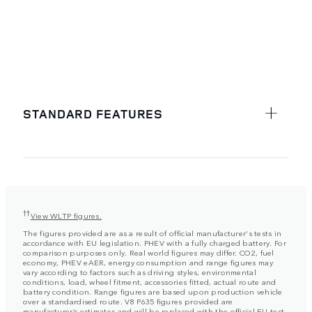
STANDARD FEATURES
††
View WLTP figures.
The figures provided are as a result of official manufacturer's tests in
accordance with EU legislation. PHEV with a fully charged battery. For
comparison purposes only. Real world figures may differ. CO2, fuel
economy, PHEV eAER, energy consumption and range figures may
vary according to factors such as driving styles, environmental
conditions, load, wheel fitment, accessories fitted, actual route and
battery condition. Range figures are based upon production vehicle
over a standardised route. V8 P635 figures provided are
manufacturer’s estimates and will be replaced with the official EU test