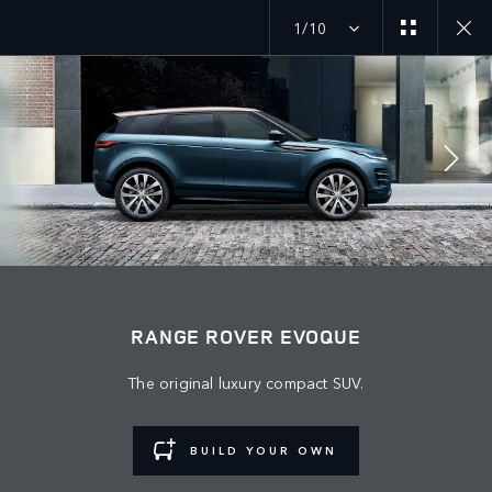
1/10
MENU
JOIN THE CONVERSATION
RANGE ROVER EVOQUE
The original luxury compact SUV.
BUILD YOUR OWN
FIND US NOW