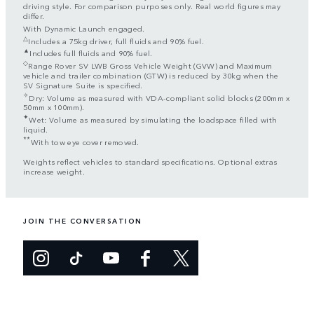
driving style. For comparison purposes only. Real world figures may
differ.
With Dynamic Launch engaged.
△
Includes a 75kg driver, full fluids and 90% fuel.
▲
Includes full fluids and 90% fuel.
◇
Range Rover SV LWB Gross Vehicle Weight (GVW) and Maximum
vehicle and trailer combination (GTW) is reduced by 30kg when the
SV Signature Suite is specified.
✧
Dry: Volume as measured with VDA-compliant solid blocks (200mm x
50mm x 100mm).
✦
Wet: Volume as measured by simulating the loadspace filled with
liquid.
**
With tow eye cover removed.
Weights reflect vehicles to standard specifications. Optional extras
increase weight.
JOIN THE CONVERSATION