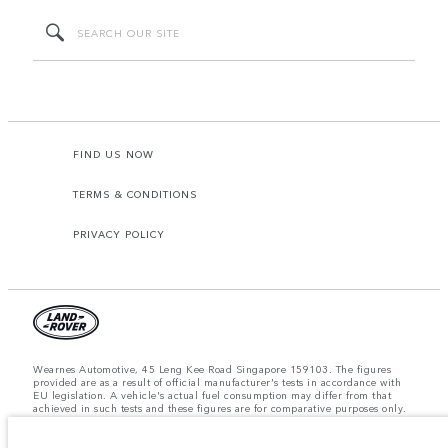
FIND US NOW
TERMS & CONDITIONS
PRIVACY POLICY
Wearnes Automotive, 45 Leng Kee Road Singapore 159103. The figures
provided are as a result of official manufacturer's tests in accordance with
EU legislation. A vehicle's actual fuel consumption may differ from that
achieved in such tests and these figures are for comparative purposes only.
The information, specification, prices and colours on this website may vary
from market to market and are subject to change without notice. Please
contact your local dealer for local availability and prices.