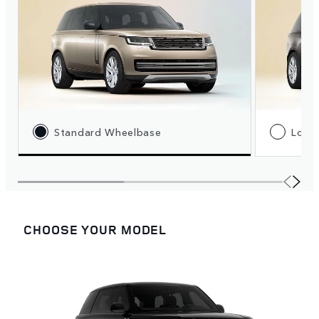
Standard Wheelbase
Long
CHOOSE YOUR MODEL