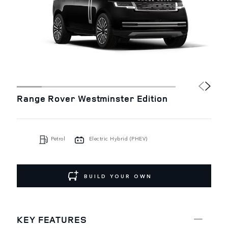
Range Rover Westminster Edition
Petrol
Electric Hybrid (PHEV)
BUILD YOUR OWN
KEY FEATURES