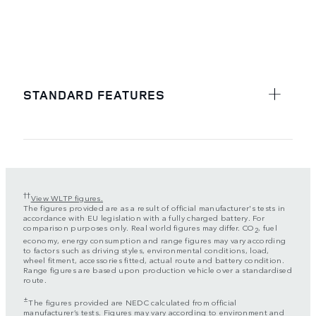
STANDARD FEATURES
††
View WLTP figures.
The figures provided are as a result of official manufacturer's tests in
accordance with EU legislation with a fully charged battery. For
comparison purposes only. Real world figures may differ. CO
, fuel
2
economy, energy consumption and range figures may vary according
to factors such as driving styles, environmental conditions, load,
wheel fitment, accessories fitted, actual route and battery condition.
Range figures are based upon production vehicle over a standardised
route.
±
The figures provided are NEDC calculated from official
manufacturer’s tests. Figures may vary according to environment and