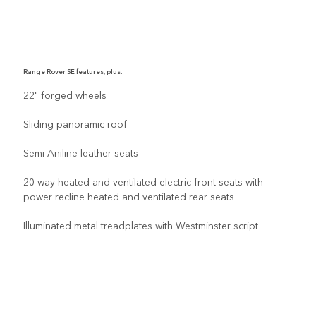
Range Rover SE features, plus:
R
22" forged wheels
Sliding panoramic roof
Semi-Aniline leather seats
20-way heated and ventilated electric front seats with
power recline heated and ventilated rear seats
Illuminated metal treadplates with Westminster script