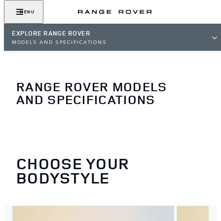
MENU
EXPLORE RANGE ROVER
MODELS AND SPECIFICATIONS
RANGE ROVER MODELS
AND SPECIFICATIONS
CHOOSE YOUR
BODYSTYLE