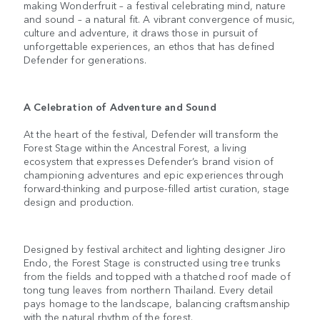
making Wonderfruit – a festival celebrating mind, nature
and sound – a natural fit. A vibrant convergence of music,
culture and adventure, it draws those in pursuit of
unforgettable experiences, an ethos that has defined
Defender for generations.
A Celebration of Adventure and Sound
At the heart of the festival, Defender will transform the
Forest Stage within the Ancestral Forest, a living
ecosystem that expresses Defender’s brand vision of
championing adventures and epic experiences through
forward-thinking and purpose-filled artist curation, stage
design and production.
Designed by festival architect and lighting designer Jiro
Endo, the Forest Stage is constructed using tree trunks
from the fields and topped with a thatched roof made of
tong tung leaves from northern Thailand. Every detail
pays homage to the landscape, balancing craftsmanship
with the natural rhythm of the forest.