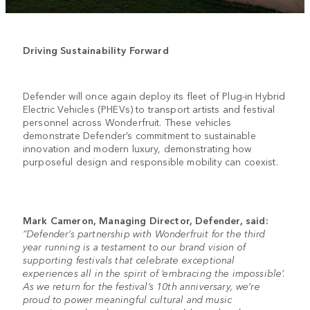
Driving Sustainability Forward
Defender will once again deploy its fleet of Plug-in Hybrid
Electric Vehicles (PHEVs) to transport artists and festival
personnel across Wonderfruit. These vehicles
demonstrate Defender’s commitment to sustainable
innovation and modern luxury, demonstrating how
purposeful design and responsible mobility can coexist.
Mark Cameron, Managing Director, Defender, said:
“Defender’s partnership with Wonderfruit for the third
year running is a testament to our brand vision of
supporting festivals that celebrate exceptional
experiences all in the spirit of ‘embracing the impossible’.
As we return for the festival’s 10th anniversary, we’re
proud to power meaningful cultural and music