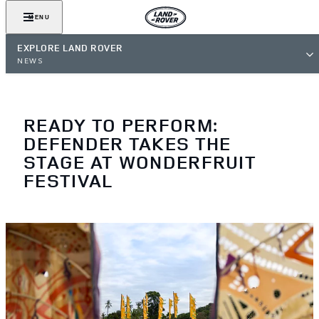
MENU
EXPLORE LAND ROVER
NEWS
READY TO PERFORM:
DEFENDER TAKES THE
STAGE AT WONDERFRUIT
FESTIVAL