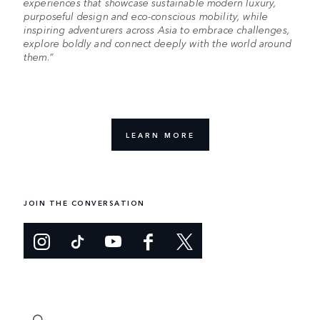
experiences that showcase sustainable modern luxury,
purposeful design and eco-conscious mobility, while
inspiring adventurers across Asia to embrace challenges,
explore boldly and connect deeply with the world around
them.”
LEARN MORE
JOIN THE CONVERSATION