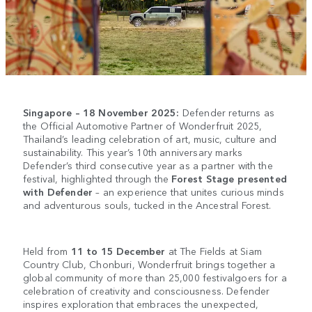
Singapore – 18 November 2025:
Defender returns as
the Official Automotive Partner of Wonderfruit 2025,
Thailand’s leading celebration of art, music, culture and
sustainability. This year’s 10th anniversary marks
Defender’s third consecutive year as a partner with the
festival, highlighted through the
Forest Stage presented
with Defender
– an experience that unites curious minds
and adventurous souls, tucked in the Ancestral Forest.
Held from
11 to 15 December
at The Fields at Siam
Country Club, Chonburi, Wonderfruit brings together a
global community of more than 25,000 festivalgoers for a
celebration of creativity and consciousness. Defender
inspires exploration that embraces the unexpected,