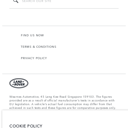
FIND US NOW
TERMS & CONDITIONS
PRIVACY POLICY
Wearnes Automotive, 45 Leng Kee Road Singapore 159103. The figures
provided are as a result of official manufacturer's tests in accordance with
EU legislation. A vehicle's actual fuel consumption may differ from that
achieved in such tests and these figures are for comparative purposes only.
The information, specification, prices and colours on this website may vary
from market to market and are subject to change without notice. Please
contact your local dealer for local availability and prices.
COOKIE POLICY
Important note on imagery & specification.
The global shortage of