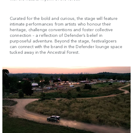
Curated for the bold and curious, the stage will feature
intimate performances from artists who honour their
heritage, challenge conventions and foster collective
connection – a reflection of Defender’s belief in
purposeful adventure. Beyond the stage, festivalgoers
can connect with the brand in the Defender lounge space
tucked away in the Ancestral Forest.