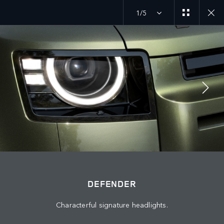
1/5
MENU
DEFENDER 27MY
EXPLORE DEFENDER 110
JOIN THE CONVERSATION
DEFENDER
Characterful signature headlights.